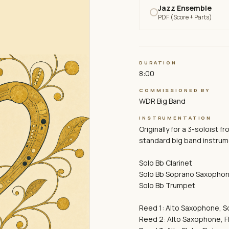
Jazz Ensemble
PDF (Score + Parts)
DURATION
8:00
COMMISSIONED BY
WDR Big Band
INSTRUMENTATION
Originally for a 3-soloist f
standard big band instrume
Solo Bb Clarinet
Solo Bb Soprano Saxopho
Solo Bb Trumpet
Reed 1: Alto Saxophone, 
Reed 2: Alto Saxophone, F