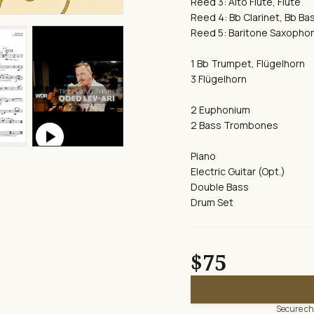
Reed 3: Alto Flute, Flute
Reed 4: Bb Clarinet, Bb Bas
Reed 5: Baritone Saxophon
1 Bb Trumpet, Flügelhorn
3 Flügelhorn
2 Euphonium
play_circle
2 Bass Trombones
Piano
Electric Guitar (Opt.)
Double Bass
Drum Set
$75
Secure che