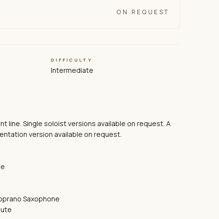
ON REQUEST
DIFFICULTY
Intermediate
ront line. Single soloist versions available on request. A
ntation version available on request.
ne
Soprano Saxophone
lute