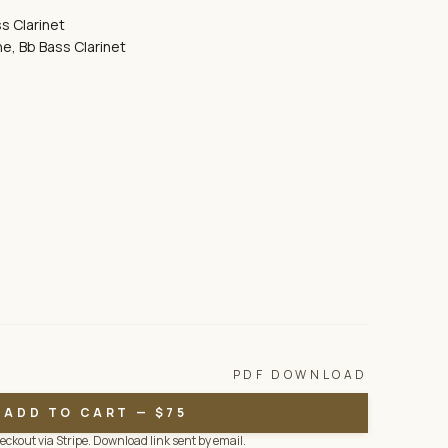
s Clarinet
e, Bb Bass Clarinet
PDF DOWNLOAD
ADD TO CART — $75
ckout via Stripe. Download link sent by email.