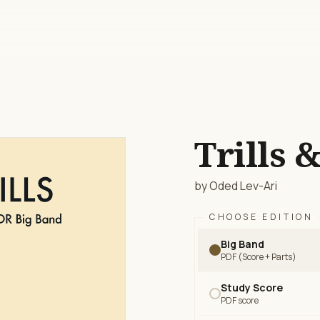
Trills &
by Oded Lev-Ari
CHOOSE EDITION
Big Band
PDF (Score + Parts)
Study Score
PDF score