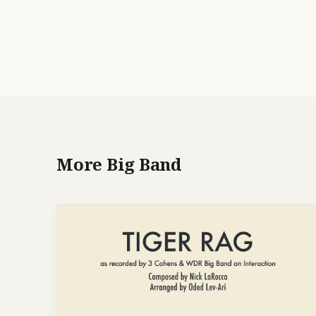
More Big Band