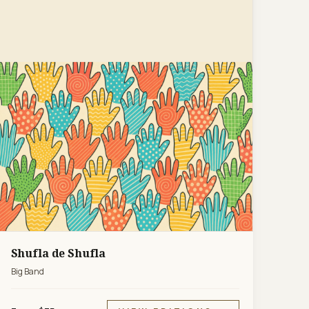
Shufla de Shufla
Big Band