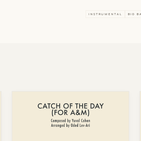
INSTRUMENTAL
BIG B