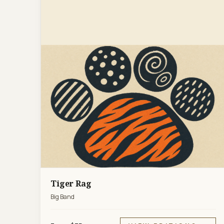
Tiger Rag
Big Band