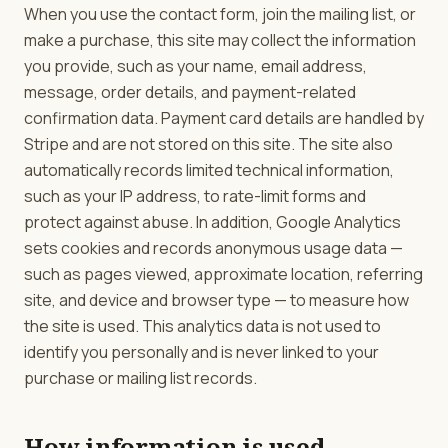
When you use the contact form, join the mailing list, or
make a purchase, this site may collect the information
you provide, such as your name, email address,
message, order details, and payment-related
confirmation data. Payment card details are handled by
Stripe and are not stored on this site. The site also
automatically records limited technical information,
such as your IP address, to rate-limit forms and
protect against abuse. In addition, Google Analytics
sets cookies and records anonymous usage data —
such as pages viewed, approximate location, referring
site, and device and browser type — to measure how
the site is used. This analytics data is not used to
identify you personally and is never linked to your
purchase or mailing list records.
How information is used