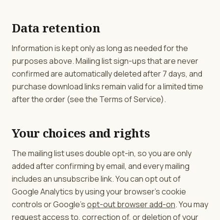
Data retention
Information is kept only as long as needed for the
purposes above. Mailing list sign-ups that are never
confirmed are automatically deleted after 7 days, and
purchase download links remain valid for a limited time
after the order (see the Terms of Service).
Your choices and rights
The mailing list uses double opt-in, so you are only
added after confirming by email, and every mailing
includes an unsubscribe link. You can opt out of
Google Analytics by using your browser's cookie
controls or Google's
opt-out browser add-on
. You may
request access to, correction of, or deletion of your