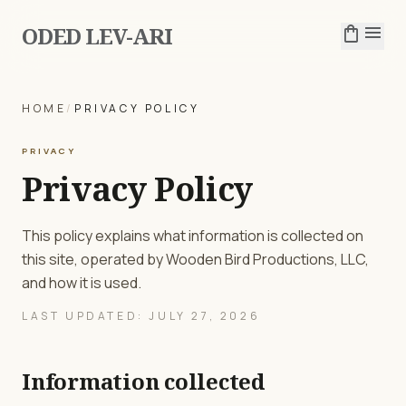
ODED LEV-ARI
shopping_bag
menu
HOME
/
PRIVACY POLICY
PRIVACY
Privacy Policy
This policy explains what information is collected on
this site, operated by Wooden Bird Productions, LLC,
and how it is used.
LAST UPDATED: JULY 27, 2026
Information collected