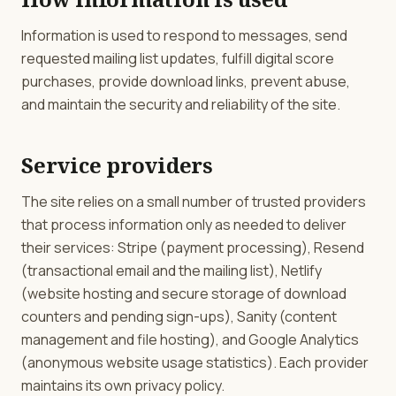
Information is used to respond to messages, send
requested mailing list updates, fulfill digital score
purchases, provide download links, prevent abuse,
and maintain the security and reliability of the site.
Service providers
The site relies on a small number of trusted providers
that process information only as needed to deliver
their services: Stripe (payment processing), Resend
(transactional email and the mailing list), Netlify
(website hosting and secure storage of download
counters and pending sign-ups), Sanity (content
management and file hosting), and Google Analytics
(anonymous website usage statistics). Each provider
maintains its own privacy policy.