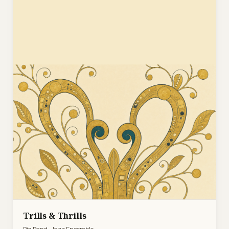
Trills & Thrills