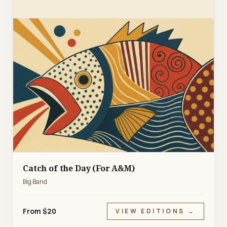
Catch of the Day (For A&M)
Big Band
From $20
VIEW EDITIONS →