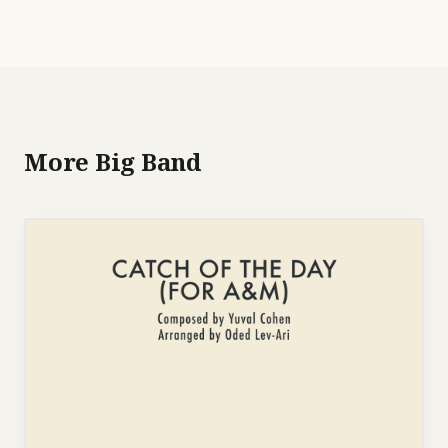
More Big Band