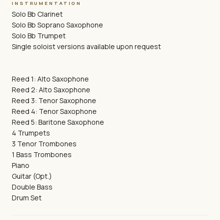
INSTRUMENTATION
Solo Bb Clarinet
Solo Bb Soprano Saxophone
Solo Bb Trumpet
Single soloist versions available upon request
Reed 1: Alto Saxophone
Reed 2: Alto Saxophone
Reed 3: Tenor Saxophone
Reed 4: Tenor Saxophone
Reed 5: Baritone Saxophone
4 Trumpets
3 Tenor Trombones
1 Bass Trombones
Piano
Guitar (Opt.)
Double Bass
Drum Set