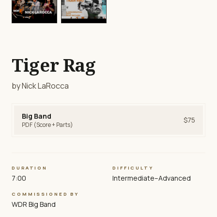
play_circle
play_circle
Tiger Rag
by Nick LaRocca
Big Band
$75
PDF (Score + Parts)
DURATION
DIFFICULTY
7:00
Intermediate–Advanced
COMMISSIONED BY
WDR Big Band