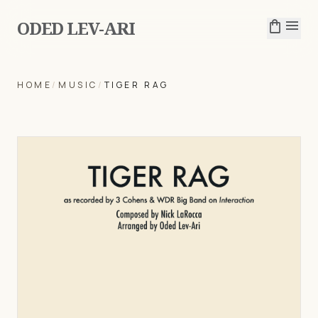
ODED LEV-ARI
shopping_bag
menu
HOME
/
MUSIC
/
TIGER RAG