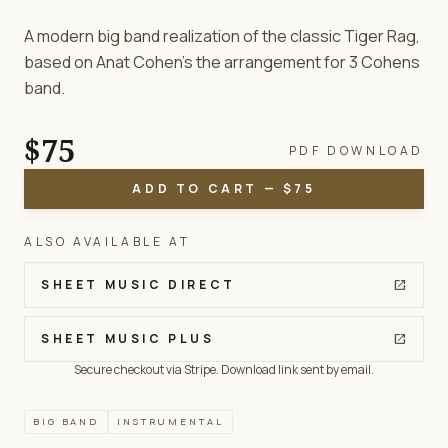
A modern big band realization of the classic Tiger Rag,
based on Anat Cohen’s the arrangement for 3 Cohens
band.
$75
PDF DOWNLOAD
ADD TO CART — $75
ALSO AVAILABLE AT
SHEET MUSIC DIRECT
open_in_new
SHEET MUSIC PLUS
open_in_new
Secure checkout via Stripe. Download link sent by email.
BIG BAND
INSTRUMENTAL