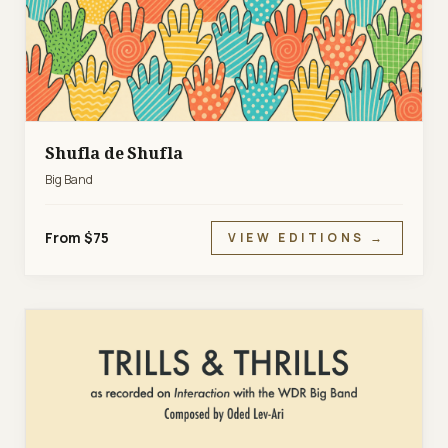
Shufla de Shufla
Big Band
From $75
VIEW EDITIONS →