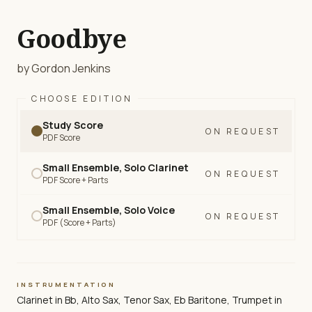
Goodbye
by Gordon Jenkins
CHOOSE EDITION
Study Score
ON REQUEST
PDF Score
Small Ensemble, Solo Clarinet
ON REQUEST
PDF Score + Parts
Small Ensemble, Solo Voice
ON REQUEST
PDF (Score + Parts)
INSTRUMENTATION
Clarinet in Bb, Alto Sax, Tenor Sax, Eb Baritone, Trumpet in