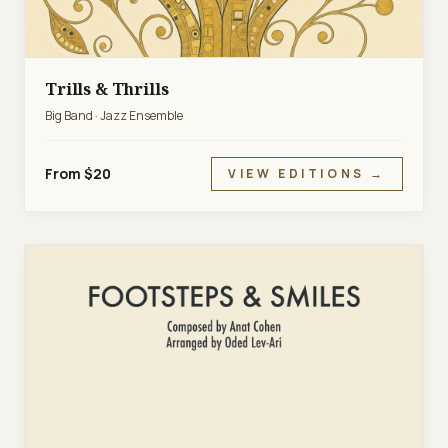
Trills & Thrills
Big Band · Jazz Ensemble
From $20
VIEW EDITIONS →