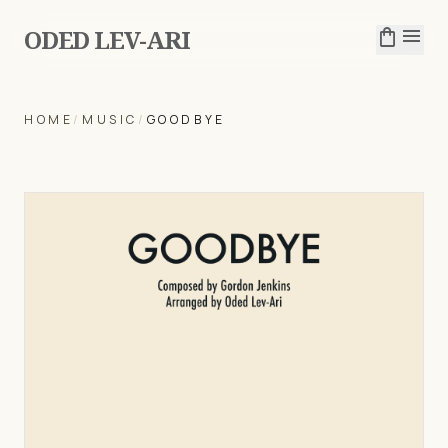
ODED LEV-ARI
shopping_bag
menu
HOME
/
MUSIC
/
GOODBYE