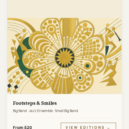
Footsteps & Smiles
Big Band · Jazz Ensemble · Small Big Band
From $20
VIEW EDITIONS →