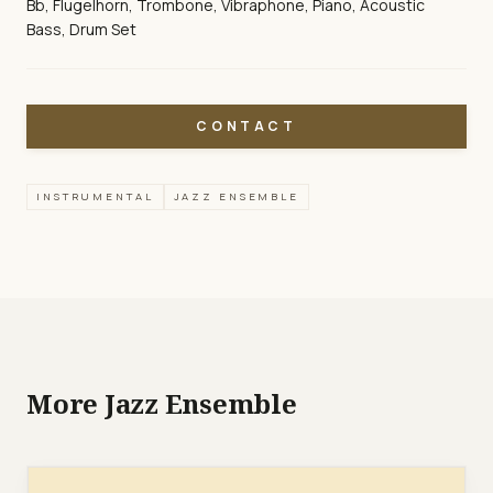
Bb, Flugelhorn, Trombone, Vibraphone, Piano, Acoustic
Bass, Drum Set
CONTACT
INSTRUMENTAL
JAZZ ENSEMBLE
More Jazz Ensemble