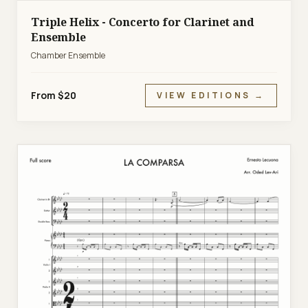
Triple Helix - Concerto for Clarinet and
Ensemble
Chamber Ensemble
From $20
VIEW EDITIONS →