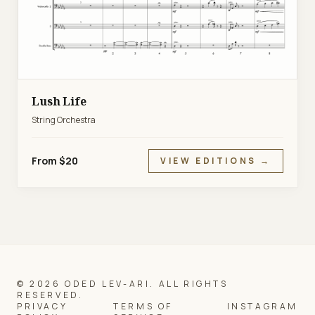
Lush Life
String Orchestra
From $20
VIEW EDITIONS →
© 2026 ODED LEV-ARI. ALL RIGHTS
RESERVED.
PRIVACY
TERMS OF
INSTAGRAM