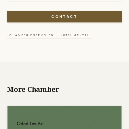
CONTACT
CHAMBER ENSEMBLES
INSTRUMENTAL
More Chamber