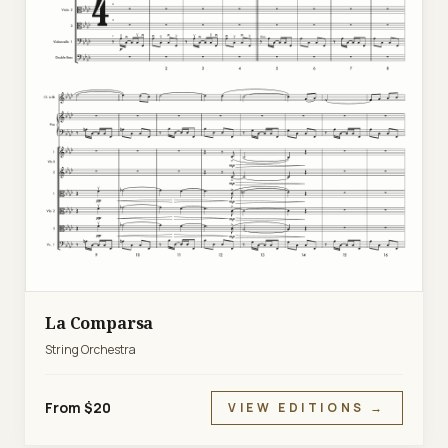
La Comparsa
String Orchestra
From $20
VIEW EDITIONS →