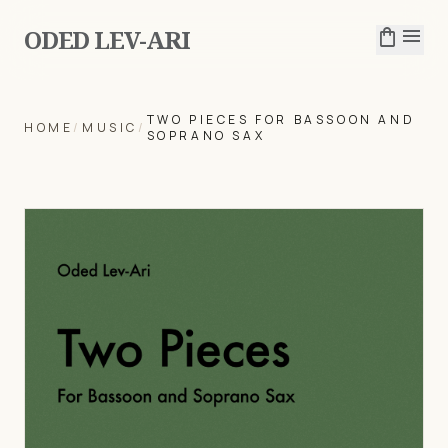
ODED LEV-ARI
shopping_bag
menu
TWO PIECES FOR BASSOON AND
HOME
/
MUSIC
/
SOPRANO SAX