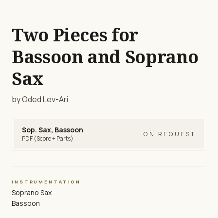
Two Pieces for
Bassoon and Soprano
Sax
by Oded Lev-Ari
Sop. Sax, Bassoon
ON REQUEST
PDF (Score + Parts)
INSTRUMENTATION
Soprano Sax
Bassoon