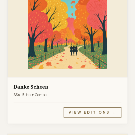
Danke Schoen
SSA · 5-Horn Combo
VIEW EDITIONS →