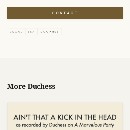
CONTACT
VOCAL
SSA
DUCHESS
More Duchess