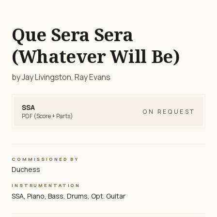
Que Sera Sera
(Whatever Will Be)
by Jay Livingston, Ray Evans
SSA
ON REQUEST
PDF (Score + Parts)
COMMISSIONED BY
Duchess
INSTRUMENTATION
SSA, Piano, Bass, Drums, Opt. Guitar