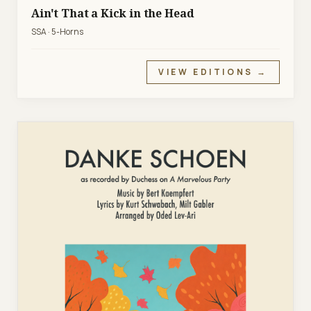
Ain't That a Kick in the Head
SSA · 5-Horns
VIEW EDITIONS →