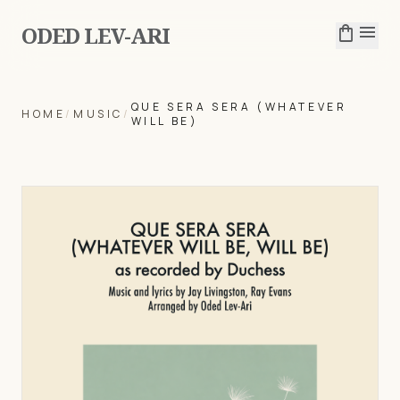
ODED LEV-ARI
shopping_bag
menu
QUE SERA SERA (WHATEVER
HOME
/
MUSIC
/
WILL BE)