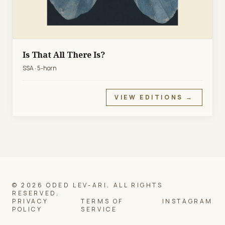
Is That All There Is?
SSA · 5-horn
VIEW EDITIONS →
© 2026 ODED LEV-ARI. ALL RIGHTS
RESERVED.
PRIVACY
TERMS OF
INSTAGRAM
POLICY
SERVICE