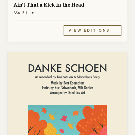
Ain't That a Kick in the Head
SSA · 5-Horns
VIEW EDITIONS →