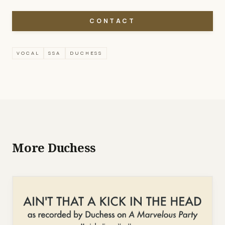
CONTACT
VOCAL
SSA
DUCHESS
More Duchess