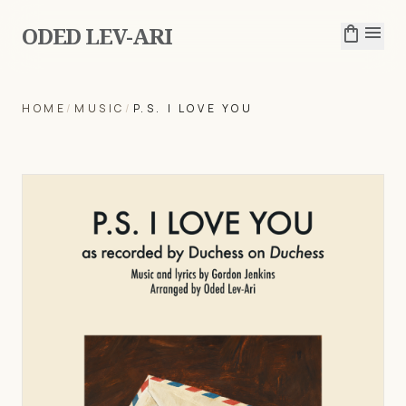
ODED LEV-ARI
shopping_bag
menu
HOME
/
MUSIC
/
P.S. I LOVE YOU