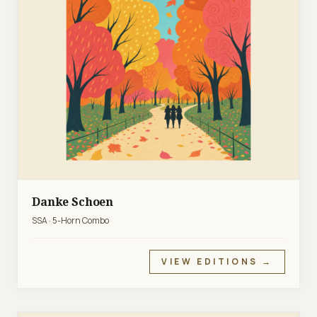
Danke Schoen
SSA · 5-Horn Combo
VIEW EDITIONS →