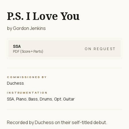
P.S. I Love You
by Gordon Jenkins
SSA
ON REQUEST
PDF (Score + Parts)
COMMISSIONED BY
Duchess
INSTRUMENTATION
SSA, Piano, Bass, Drums, Opt. Guitar
Recorded by Duchess on their self-titled debut.