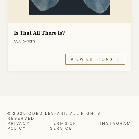
Is That All There Is?
SSA · 5-horn
VIEW EDITIONS →
© 2026 ODED LEV-ARI. ALL RIGHTS
RESERVED.
PRIVACY
TERMS OF
INSTAGRAM
POLICY
SERVICE