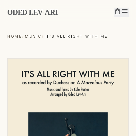
ODED LEV-ARI
shopping_bag
menu
HOME
/
MUSIC
/
IT'S ALL RIGHT WITH ME