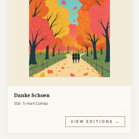
Danke Schoen
SSA · 5-Horn Combo
VIEW EDITIONS →