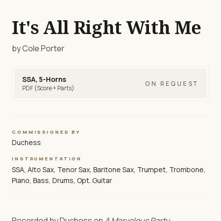
It's All Right With Me
by Cole Porter
SSA, 5-Horns
ON REQUEST
PDF (Score + Parts)
COMMISSIONED BY
Duchess
INSTRUMENTATION
SSA, Alto Sax, Tenor Sax, Baritone Sax, Trumpet, Trombone,
Piano, Bass, Drums, Opt. Guitar
Recorded by Duchess on
A Marvelous Party
.