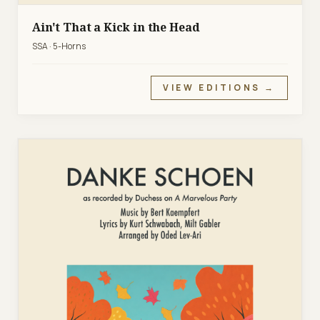
Ain't That a Kick in the Head
SSA · 5-Horns
VIEW EDITIONS →