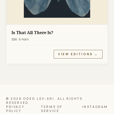
Is That All There Is?
SSA · 5-horn
VIEW EDITIONS →
© 2026 ODED LEV-ARI. ALL RIGHTS
RESERVED.
PRIVACY
TERMS OF
INSTAGRAM
POLICY
SERVICE