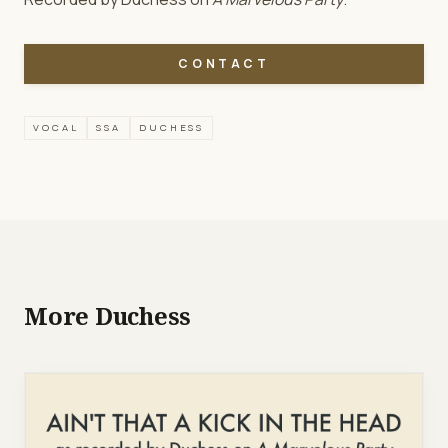
CONTACT
VOCAL
SSA
DUCHESS
More Duchess