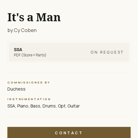
It's a Man
by Cy Coben
SSA
ON REQUEST
PDF (Score + Parts)
COMMISSIONED BY
Duchess
INSTRUMENTATION
SSA, Piano, Bass, Drums, Opt. Guitar
CONTACT