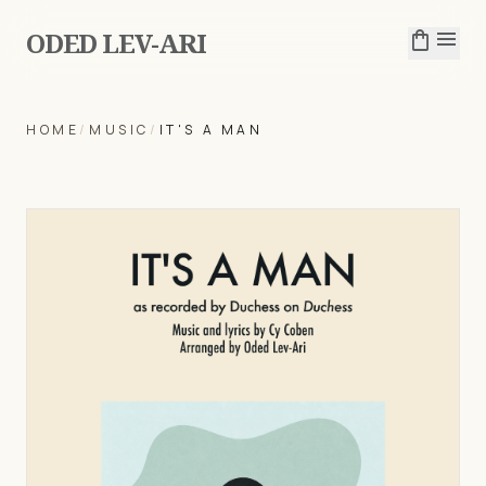
ODED LEV-ARI
shopping_bag
menu
HOME
/
MUSIC
/
IT'S A MAN