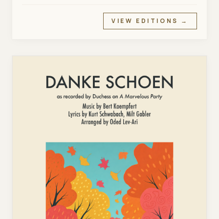
VIEW EDITIONS →