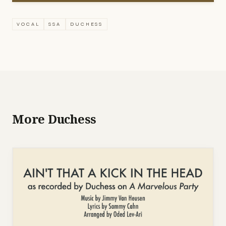
VOCAL
SSA
DUCHESS
More Duchess