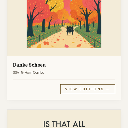
Danke Schoen
SSA · 5-Horn Combo
VIEW EDITIONS →