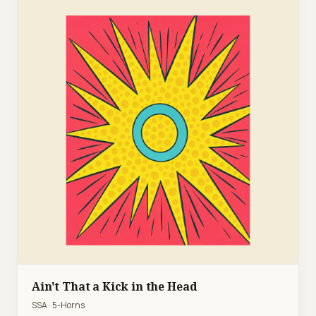
Ain't That a Kick in the Head
SSA · 5-Horns