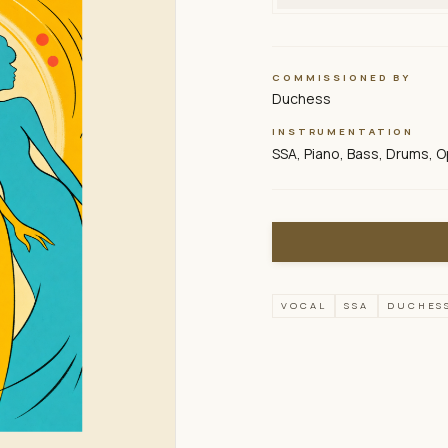
COMMISSIONED BY
Duchess
INSTRUMENTATION
SSA, Piano, Bass, Drums, O
VOCAL
SSA
DUCHES