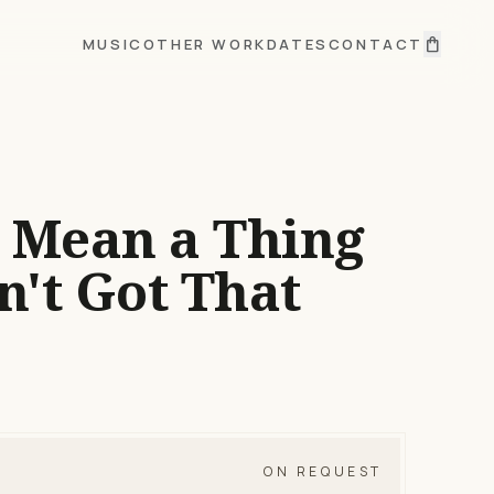
shopping_bag
MUSIC
OTHER WORK
DATES
CONTACT
t Mean a Thing
in't Got That
ON REQUEST