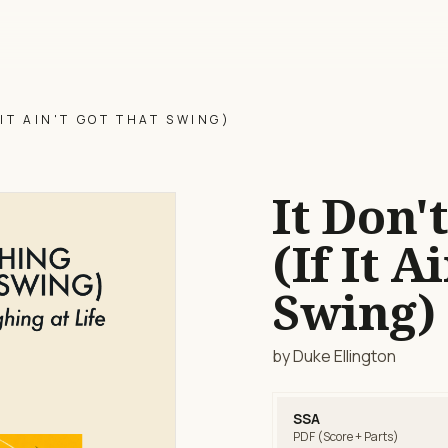
 IT AIN'T GOT THAT SWING)
It Don'
(If It A
Swing)
by Duke Ellington
SSA
PDF (Score + Parts)