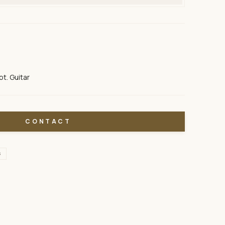
pt. Guitar
CONTACT
S