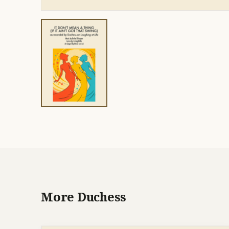
More Duchess