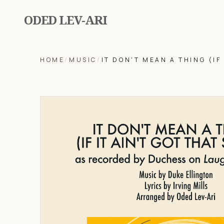
ODED LEV-ARI
HOME
/
MUSIC
/
IT DON'T MEAN A THING (IF