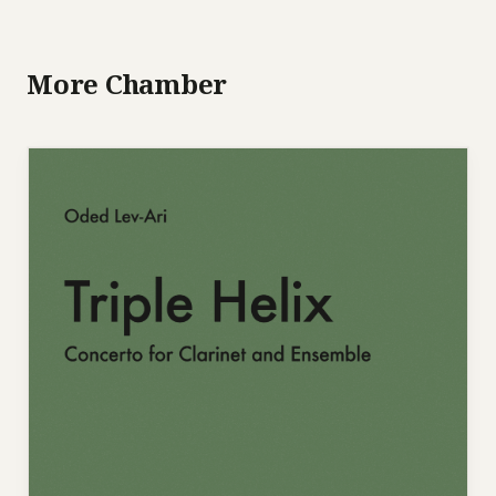
More Chamber