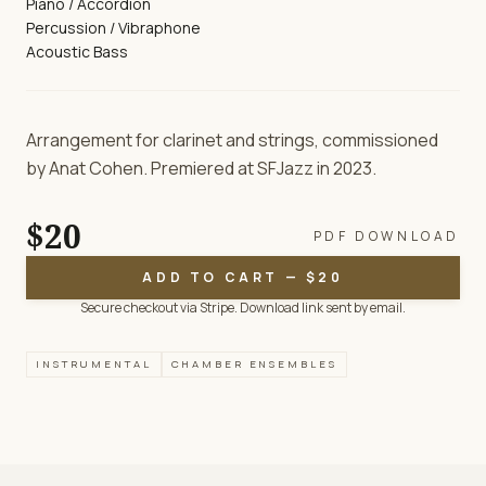
Piano / Accordion
Percussion / Vibraphone
Acoustic Bass
Arrangement for clarinet and strings, commissioned
by Anat Cohen. Premiered at SFJazz in 2023.
$20
PDF DOWNLOAD
ADD TO CART — $20
Secure checkout via Stripe. Download link sent by email.
INSTRUMENTAL
CHAMBER ENSEMBLES