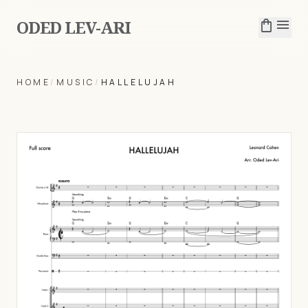
ODED LEV-ARI
shopping_bag
menu
HOME
/
MUSIC
/
HALLELUJAH