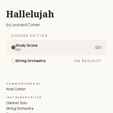
Hallelujah
by Leonard Cohen
CHOOSE EDITION
Study Score
$20
PDF
String Orchestra
ON REQUEST
COMMISSIONED BY
Anat Cohen
INSTRUMENTATION
Clarinet Solo
String Orchestra