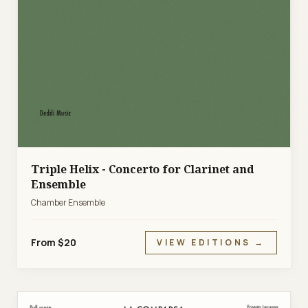
Triple Helix - Concerto for Clarinet and
Ensemble
Chamber Ensemble
From $20
VIEW EDITIONS →