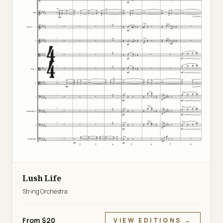
Lush Life
String Orchestra
From $20
VIEW EDITIONS →