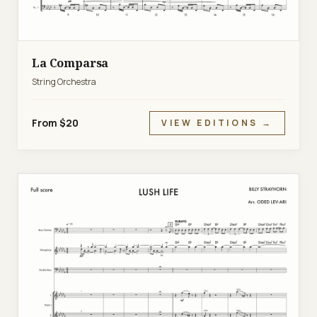
La Comparsa
String Orchestra
From $20
VIEW EDITIONS →