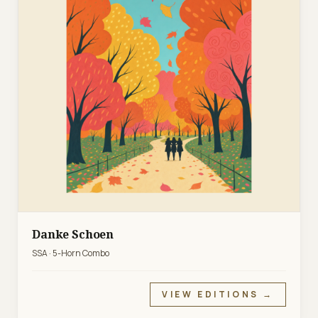
Danke Schoen
SSA · 5-Horn Combo
VIEW EDITIONS →