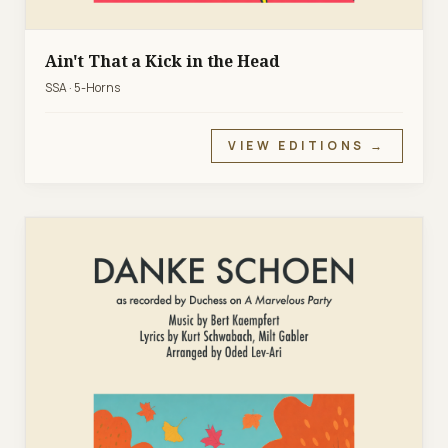
Ain't That a Kick in the Head
SSA · 5-Horns
VIEW EDITIONS →