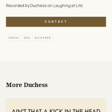
Recorded by Duchess on
Laughing at Life
.
CONTACT
VOCAL
SSA
DUCHESS
More Duchess