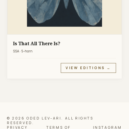
Is That All There Is?
SSA · 5-horn
VIEW EDITIONS →
© 2026 ODED LEV-ARI. ALL RIGHTS
RESERVED.
PRIVACY
TERMS OF
INSTAGRAM