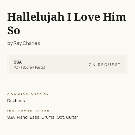
Hallelujah I Love Him
So
by Ray Charles
SSA
ON REQUEST
PDF (Score + Parts)
COMMISSIONED BY
Duchess
INSTRUMENTATION
SSA, Piano, Bass, Drums, Opt. Guitar