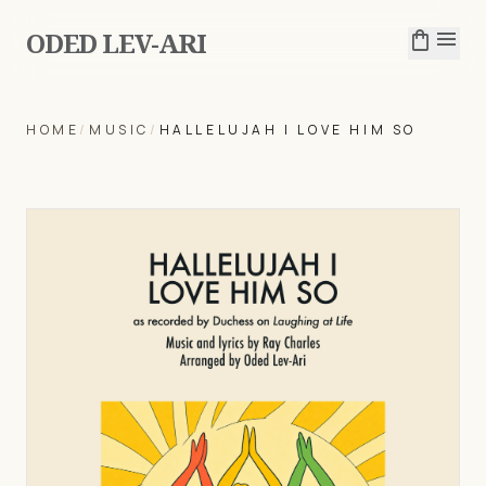
ODED LEV-ARI
shopping_bag
menu
HOME
/
MUSIC
/
HALLELUJAH I LOVE HIM SO