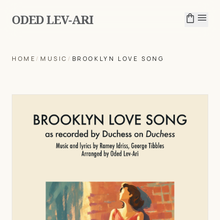
ODED LEV-ARI
shopping_bag
menu
HOME
/
MUSIC
/
BROOKLYN LOVE SONG