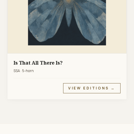
Is That All There Is?
SSA · 5-horn
VIEW EDITIONS →