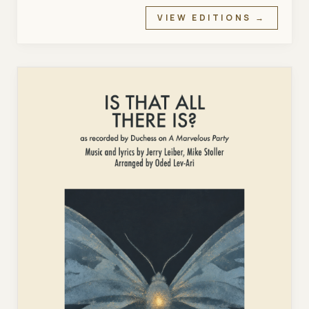
VIEW EDITIONS →