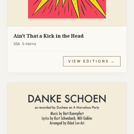
Ain't That a Kick in the Head
SSA · 5-Horns
VIEW EDITIONS →