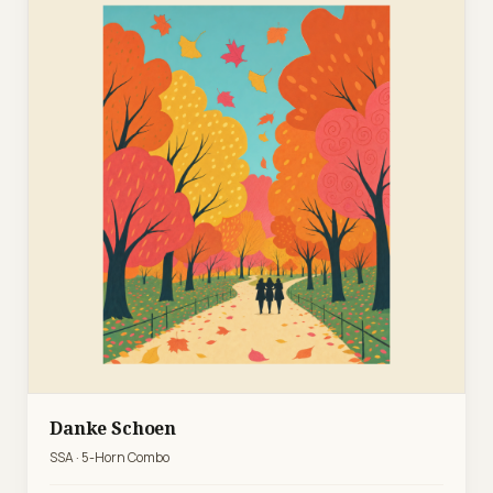
Danke Schoen
SSA · 5-Horn Combo