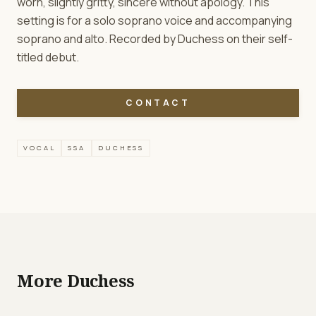
worn, slightly gritty, sincere without apology. This
setting is for a solo soprano voice and accompanying
soprano and alto. Recorded by Duchess on their self-
titled debut.
CONTACT
VOCAL
SSA
DUCHESS
More Duchess