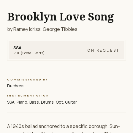
Brooklyn Love Song
by Ramey Idriss, George Tibbles
SSA
ON REQUEST
PDF (Score + Parts)
COMMISSIONED BY
Duchess
INSTRUMENTATION
SSA, Piano, Bass, Drums, Opt. Guitar
A 1940s ballad anchored to a specific borough. Sun-