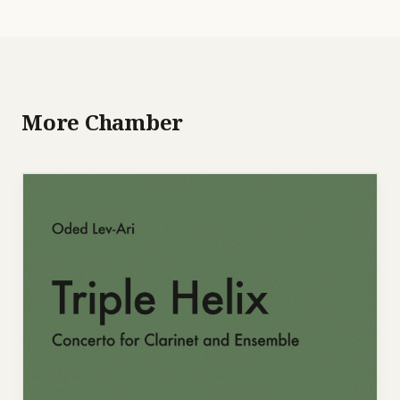
More Chamber