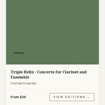
Triple Helix - Concerto for Clarinet and
Ensemble
Chamber Ensemble
From $20
VIEW EDITIONS →