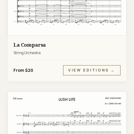
La Comparsa
String Orchestra
From $20
VIEW EDITIONS →