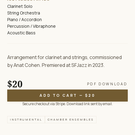
Clarinet Solo
String Orchestra
Piano / Accordion
Percussion / Vibraphone
Acoustic Bass
Arrangement for clarinet and strings, commissioned
by Anat Cohen. Premiered at SFJazz in 2023.
$20
PDF DOWNLOAD
ADD TO CART — $20
Secure checkout via Stripe. Download link sent by email.
INSTRUMENTAL
CHAMBER ENSEMBLES