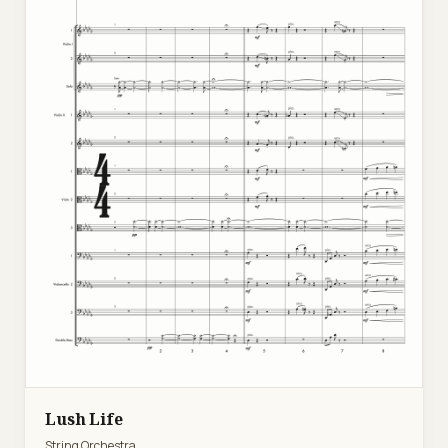
Lush Life
String Orchestra