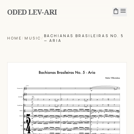
ODED LEV-ARI
shopping_bag
menu
BACHIANAS BRASILEIRAS NO. 5
HOME
/
MUSIC
/
— ARIA