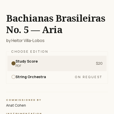
Bachianas Brasileiras
No. 5 — Aria
by Heitor Villa-Lobos
CHOOSE EDITION
Study Score
$20
PDF
String Orchestra
ON REQUEST
COMMISSIONED BY
Anat Cohen
INSTRUMENTATION